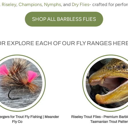
,
Riseley
,
Champions
,
Nymphs
, and
Dry Flies
- crafted for perfo
SHOP ALL BARBLESS FLIES
OR EXPLORE EACH OF OUR FLY RANGES HERE
rgers for Trout Fly Fishing | Meander
Riseley Trout Flies - Premium Barb
Fly Co
Tasmanian Trout Patter