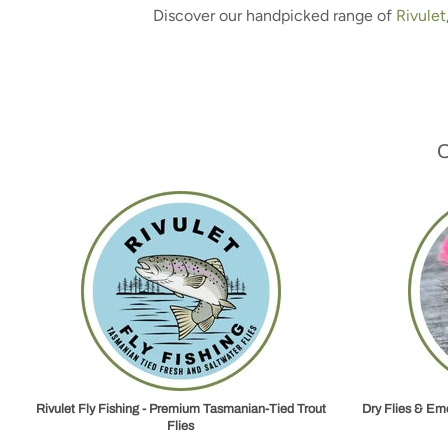
Discover our handpicked range of
Rivulet
Rivulet Fly Fishing - Premium Tasmanian‑Tied Trout
Dry Flies & Eme
Flies