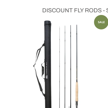
DISCOUNT FLY RODS -
SALE