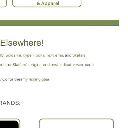
 Elsewhere!
MC
,
Soldarini
,
Kype Hooks
,
Textreme
, and
Skafars
.
rial
, or
Skafars’s original and best indicator wax
, each
y Co
for their
fly fishing gear
.
BRANDS: