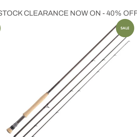
 STOCK CLEARANCE NOW ON - 40% OF
SALE