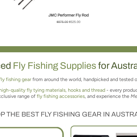
JMC Performer Fly Rod
Regular
$875.00
Sale
$525.00
price
price
ced
Fly Fishing Supplies
for Austr
fly fishing gear
from around the world, handpicked and tested o
high-quality fly tying materials, hooks and thread
- every produc
xclusive range of
fly fishing accessories
, and experience the
Me
P THE
BEST FLY FISHING GEAR
IN AUSTRA