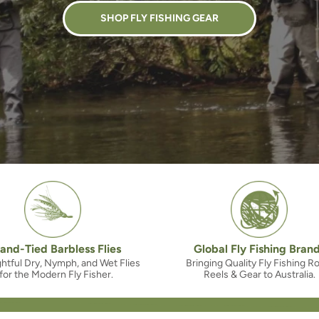
SHOP FLY FISHING GEAR
and-Tied Barbless Flies
Global Fly Fishing Bran
htful Dry, Nymph, and Wet Flies
Bringing Quality Fly Fishing R
for the Modern Fly Fisher.
Reels & Gear to Australia.