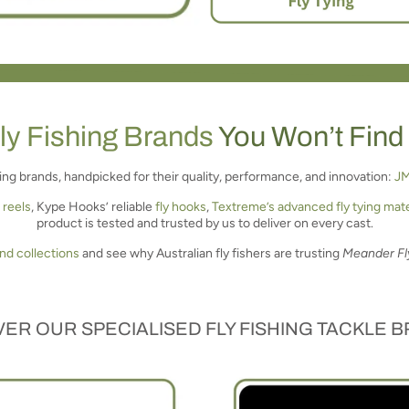
ly Fishing Brands
You Won’t Find
shing brands, handpicked for their quality, performance, and innovation:
J
 reels
, Kype Hooks’ reliable
fly hooks
,
Textreme’s advanced fly tying mate
product is tested and trusted by us to deliver on every cast.
and collections
and see why Australian fly fishers are trusting
Meander Fl
ER OUR SPECIALISED FLY FISHING TACKLE 