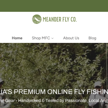
Home
Shop MFC
About Us
Blog
IA'S PREMIUM ONLINE FLY FISHI
ing Gear - Handpicked & Tested by Passionate, Local Angle