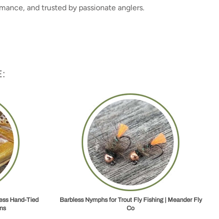
rmance, and trusted by passionate anglers.
:
less Hand‑Tied
Barbless Nymphs for Trout Fly Fishing | Meander Fly
ns
Co