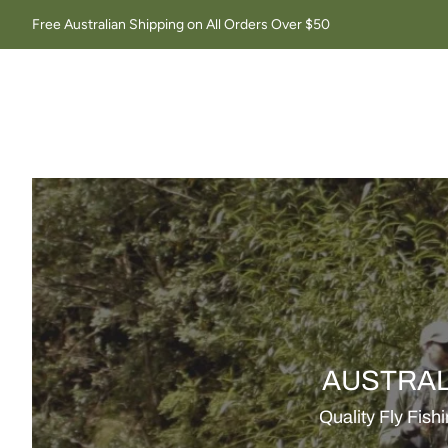
Free Australian Shipping on All Orders Over $50
AUSTRAL
Quality Fly Fish