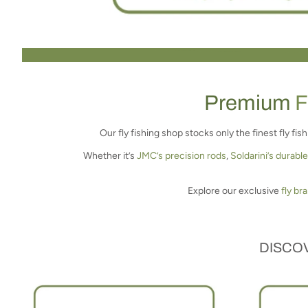
Premium
F
Our fly fishing shop stocks only the finest fly fi
Whether it’s
JMC’s precision rods
,
Soldarini’s durable
Explore our exclusive
fly br
DISCOV