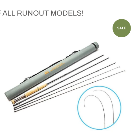
F ALL RUNOUT MODELS!
SALE