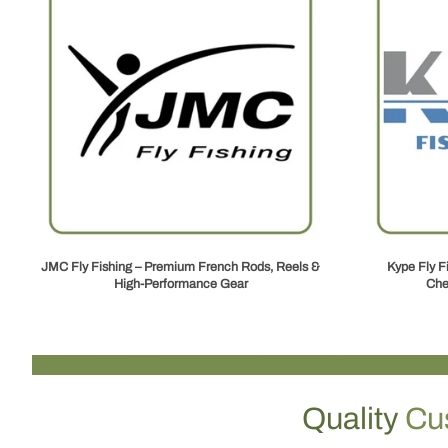
JMC Fly Fishing – Premium French Rods, Reels &
Kype Fly F
High‑Performance Gear
Che
Quality
Cu