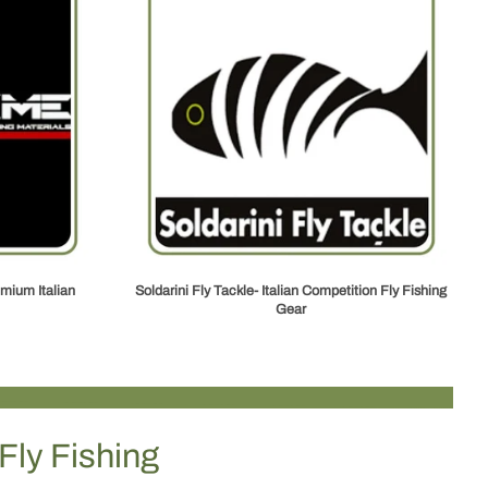
mium Italian
Soldarini Fly Tackle- Italian Competition Fly Fishing
Gear
Fly Fishing