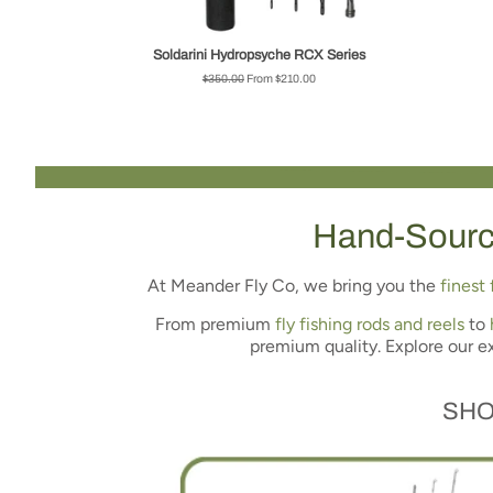
Soldarini Hydropsyche RCX Series
Regular
$350.00
From $210.00
price
Hand-Sour
At Meander Fly Co, we bring you the
finest 
From premium
fly fishing rods and reels
to
premium quality. Explore our e
SHO