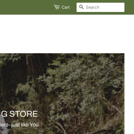
View
Search
Cart
cart
NG STORE
rs- just like You