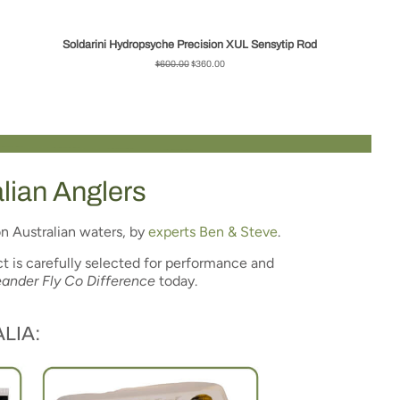
Soldarini Hydropsyche Precision XUL Sensytip Rod
Regular
$600.00
Sale
$360.00
price
price
alian Anglers
n Australian waters, by
experts Ben & Steve
.
t is carefully selected for performance and
ander Fly Co Difference
today.
LIA: