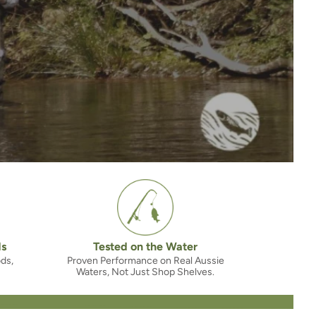
ds
Tested on the Water
ods,
Proven Performance on Real Aussie
Waters, Not Just Shop Shelves.