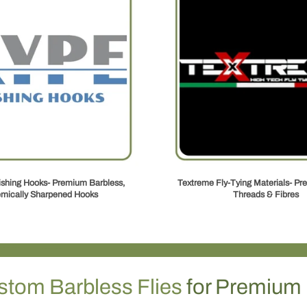
ishing Hooks- Premium Barbless,
Textreme Fly‑Tying Materials- Pre
mically Sharpened Hooks
Threads & Fibres
stom Barbless Flies
for Premium 