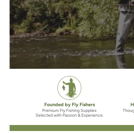
Founded by Fly Fishers
H
Premium Fly Fishing Supplies
Thoug
Selected with Passion & Experience.